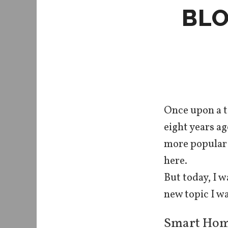
BLO
Once upon a t
eight years a
more popular a
here.
But today, I w
new topic I wa
Smart Hom