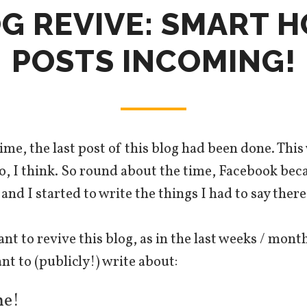
G REVIVE: SMART 
POSTS INCOMING!
ime, the last post of this blog had been done. Thi
go, I think. So round about the time, Facebook b
nd I started to write the things I had to say there
ant to revive this blog, as in the last weeks / mont
nt to (publicly!) write about:
e!